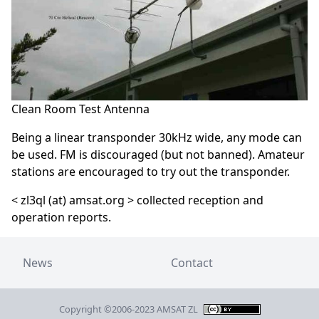
Clean Room Test Antenna
Being a linear transponder 30kHz wide, any mode can
be used. FM is discouraged (but not banned). Amateur
stations are encouraged to try out the transponder.
< zl3ql (at) amsat.org > collected reception and
operation reports.
News
Contact
Copyright ©2006-2023 AMSAT ZL