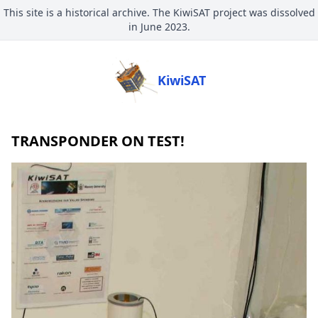
This site is a historical archive. The KiwiSAT project was dissolved
in June 2023.
KiwiSAT
TRANSPONDER ON TEST!