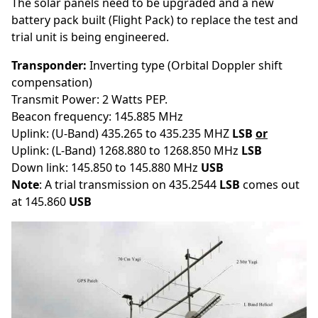
The solar panels need to be upgraded and a new
battery pack built (Flight Pack) to replace the test and
trial unit is being engineered.
Transponder:
Inverting type
(Orbital Doppler shift
compensation)
Transmit Power: 2 Watts PEP.
Beacon frequency: 145.885 MHz
Uplink: (U-Band) 435.265 to 435.235 MHZ
LSB
or
Uplink: (L-Band) 1268.880 to 1268.850 MHz
LSB
Down link: 145.850 to 145.880 MHz
USB
Note
: A trial transmission on 435.2544
LSB
comes out
at 145.860
USB