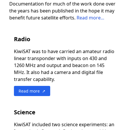
Documentation for much of the work done over
the years has been published in the hope it may
benefit future satellite efforts.
Read more...
Radio
KiwiSAT was to have carried an amateur radio
linear transponder with inputs on 430 and
1260 MHz and output and beacon on 145
MHz. It also had a camera and digital file
transfer capability.
Read more ➚
Science
KiwiSAT included two science experiments: an