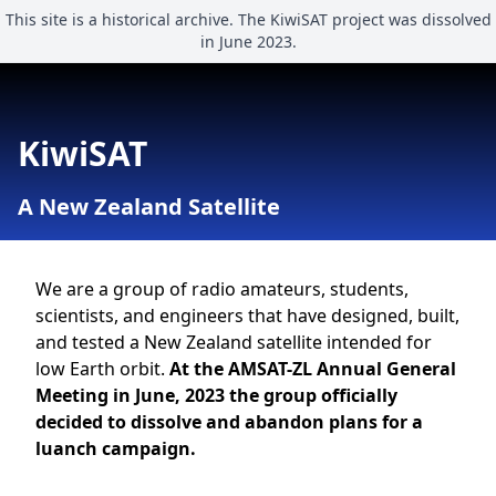
This site is a historical archive. The KiwiSAT project was dissolved
in June 2023.
KiwiSAT
A New Zealand Satellite
We are a group of radio amateurs, students,
scientists, and engineers that have designed, built,
and tested a New Zealand satellite intended for
low Earth orbit.
At the AMSAT-ZL Annual General
Meeting in June, 2023 the group officially
decided to dissolve and abandon plans for a
luanch campaign.