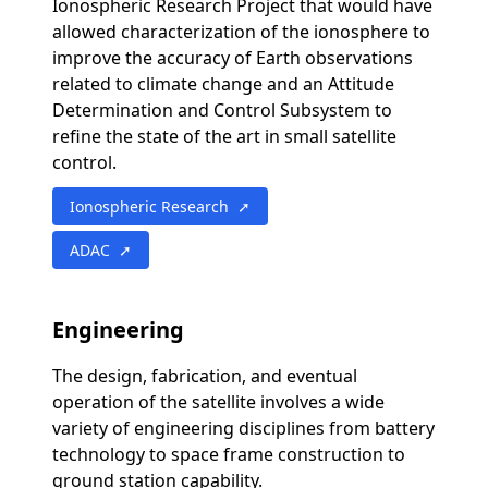
Ionospheric Research Project that would have
allowed characterization of the ionosphere to
improve the accuracy of Earth observations
related to climate change and an Attitude
Determination and Control Subsystem to
refine the state of the art in small satellite
control.
Ionospheric Research ➚
ADAC ➚
Engineering
The design, fabrication, and eventual
operation of the satellite involves a wide
variety of engineering disciplines from battery
technology to space frame construction to
ground station capability.