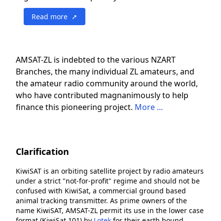
Read more ➚
AMSAT-ZL is indebted to the various NZART
Branches, the many individual ZL amateurs, and
the amateur radio community around the world,
who have contributed magnanimously to help
finance this pioneering project.
More ...
Clarification
KiwiSAT is an orbiting satellite project by radio amateurs
under a strict "not-for-profit" regime and should not be
confused with KiwiSat, a commercial ground based
animal tracking transmitter. As prime owners of the
name KiwiSAT, AMSAT-ZL permit its use in the lower case
format (KiwiSat 101) by
Lotek
for their earth bound